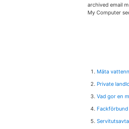
archived email m
My Computer sect
Mäta vattenn
Private landl
Vad gor en m
Fackförbund 
Servitutsavta