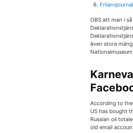
Frilansjournal
OBS att man i så
Deklarationstjän
Deklarationstjäns
även stora mängd
Nationalmuseum (
Karneva
Facebo
According to the
US has bought th
Russian oil tota
old email accoun