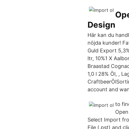
Ope
Design
Här kan du handl
nöjda kunder! Fa
Guld Export 5,3%
ltr, 10%1 X Aalbo
Braastad Cognac 
1,0 l 28% Öl, , La
CraftbeerÖlSorti
account and want
to fi
Open 
Select Import fr
File (.pst) and c