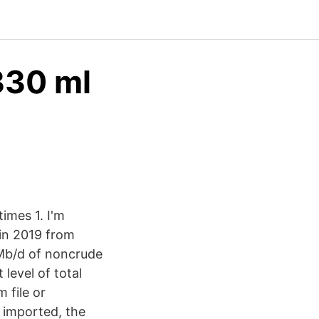
330 ml
imes 1. I'm
in 2019 from
MMb/d of noncrude
level of total
 file or
 imported, the