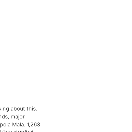
king about this.
nds, major
pola Mała. 1,263