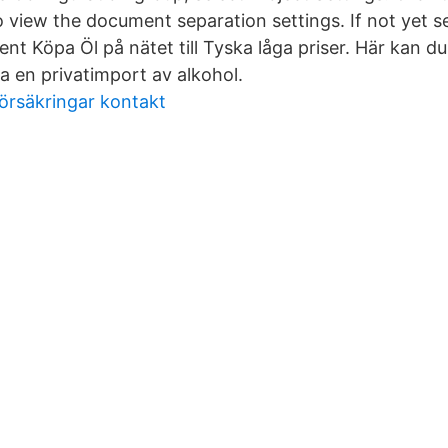
 view the document separation settings. If not yet se
t Köpa Öl på nätet till Tyska låga priser. Här kan du
a en privatimport av alkohol.
örsäkringar kontakt