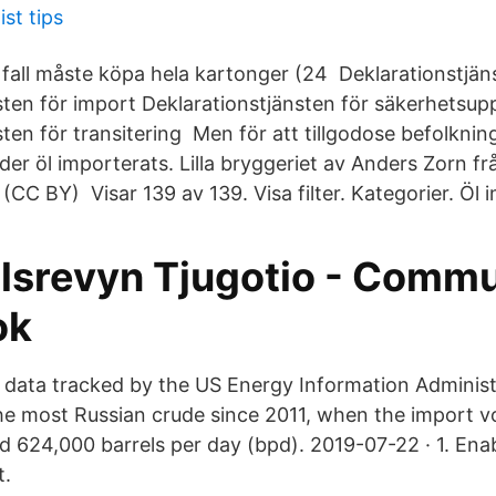
ist tips
 fall måste köpa hela kartonger (24 Deklarationstjän
sten för import Deklarationstjänsten för säkerhetsup
ten för transitering Men för att tillgodose befolknin
er öl importerats. Lilla bryggeriet av Anders Zorn fr
CC BY) Visar 139 av 139. Visa filter. Kategorier. Öl 
lsrevyn Tjugotio - Commu
ok
 data tracked by the US Energy Information Administr
e most Russian crude since 2011, when the import v
led 624,000 barrels per day (bpd). 2019-07-22 · 1. En
t.