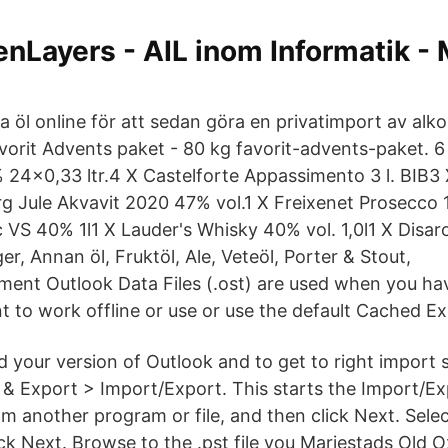
nLayers - AIL inom Informatik -
a öl online för att sedan göra en privatimport av alk
vorit Advents paket - 80 kg favorit-advents-paket. 6
 24x0,33 ltr.4 X Castelforte Appassimento 3 l. BIB3
rg Jule Akvavit 2020 47% vol.1 X Freixenet Prosecco 1
VS 40% 1l1 X Lauder's Whisky 40% vol. 1,0l1 X Disa
ger, Annan öl, Fruktöl, Ale, Veteöl, Porter & Stout,
ment Outlook Data Files (.ost) are used when you h
 to work offline or use or use the default Cached 
nd your version of Outlook and to get to right import 
& Export > Import/Export. This starts the Import/Ex
om another program or file, and then click Next. Sele
lick Next. Browse to the .pst file you Mariestads Old O