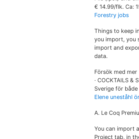
€ 14.99/flk. Ca:
Forestry jobs
Things to keep i
you import, you 
import and expor
data.
Försök med mer 
· COCKTAILS & SE
Sverige för både
Elene uneståhl ö
A. Le Coq Premi
You can import a
Project tab, in t