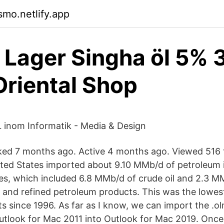
mo.netlify.app
 Lager Singha öl 5% 
Oriental Shop
 inom Informatik - Media & Design
ed 7 months ago. Active 4 months ago. Viewed 516 t
ited States imported about 9.10 MMb/d of petroleum 
es, which included 6.8 MMb/d of crude oil and 2.3 
 and refined petroleum products. This was the lowest 
 since 1996. As far as I know, we can import the .olm
Outlook for Mac 2011 into Outlook for Mac 2019. Once