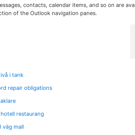
essages, contacts, calendar items, and so on are avai
ion of the Outlook navigation panes.
ivå i tank
ord repair obligations
aklare
hotell restaurang
l väg mall