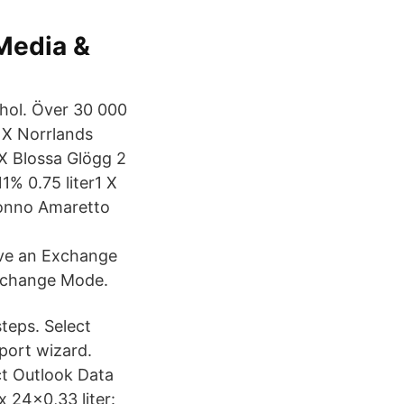
 Media &
ohol. Över 30 000
 X Norrlands
 X Blossa Glögg 2
1% 0.75 liter1 X
ronno Amaretto
ave an Exchange
Exchange Mode.
steps. Select
port wizard.
ct Outlook Data
x 24x0,33 liter: