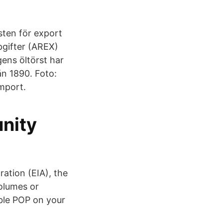
sten för export
pgifter (AREX)
gens öltörst har
ån 1890. Foto:
import.
nity
ation (EIA), the
olumes or
able POP on your