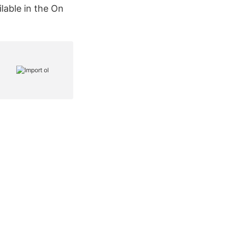
lable in the On