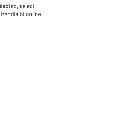
lected, select
 handla öl online