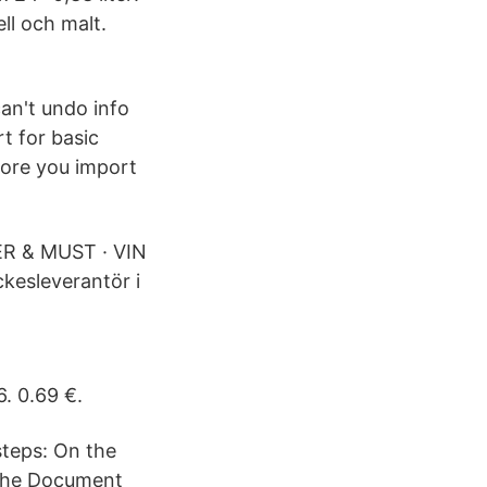
ll och malt.
an't undo info
t for basic
fore you import
ER & MUST · VIN
kesleverantör i
. 0.69 €.
steps: On the
k the Document