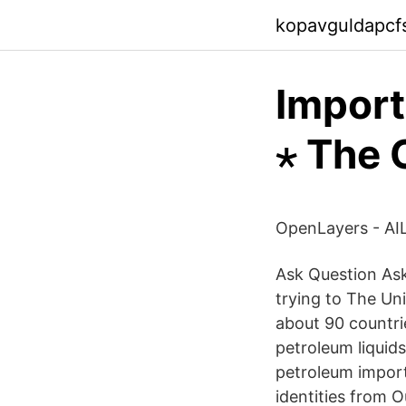
kopavguldapcfs
Import
⋆ The 
OpenLayers - AIL
Ask Question Ask
trying to The Un
about 90 countri
petroleum liquids
petroleum imports
identities from 