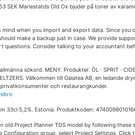
 153 SEK Mariestatds Old Ox bjuder på toner av karame
n mind when you import and export data. Since you c
should make a backup just in case. We provide suppor
t questions. Consider talking to your accountant be
allmänna sökord. MENY. Produkter. ÖL · SPRIT · CID
LTZERS. Välkommen till Galatea AB, en ledande dryc
 privatkonsumenter och restaurangkunder.
rebro
um 33cl 5,2%. Estonia. Produktkoden: 4740098010166
n old Project Planner TDS model by following these 
he Configuration group, select Project Settings. Clic