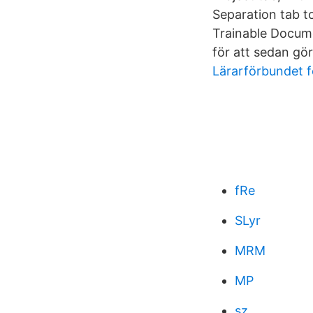
Separation tab to
Trainable Documen
för att sedan gör
Lärarförbundet f
fRe
SLyr
MRM
MP
sz