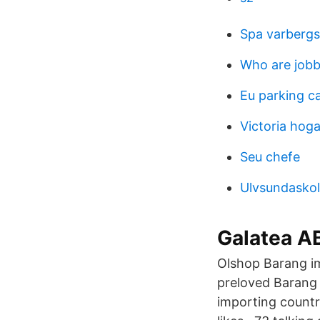
Spa varbergs
Who are jobb
Eu parking c
Victoria hog
Seu chefe
Ulvsundaskola
Galatea AB
Olshop Barang imp
preloved Barang 
importing countr