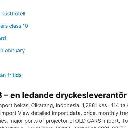
 kusthotell
ers class 10
ard
an obituary
n fritids
 – en ledande dryckesleverantör
ort bekas, Cikarang, Indonesia. 1,288 likes · 114 tal
import View detailed Import data, price, monthly tre
ies, major ports of projector ol OLD CARS Import, To